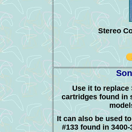
Stereo Co
Son
Use it to replac
cartridges found in 
model
It can also be used t
#133 found in 3400-