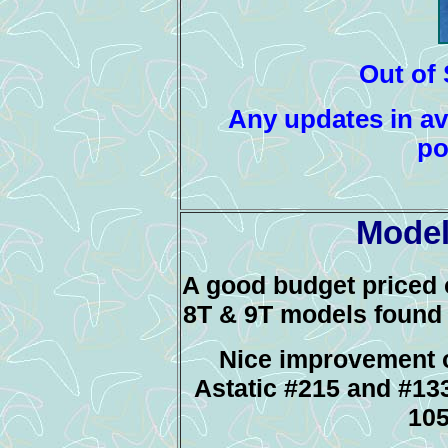
Out of 
Any updates in ava
po
Model
A good budget priced 
8T & 9T models found 
Nice improvement 
Astatic #215 and #133
10