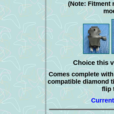
(Note: Fitment 
mod
Choice this v
Comes complete with s
compatible diamond ti
flip
Current