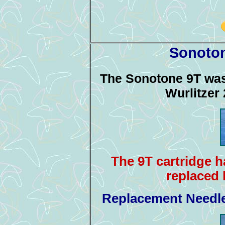
Sonoton
The Sonotone 9T was 
Wurlitzer
The 9T cartridge 
replaced 
Replacement Needle