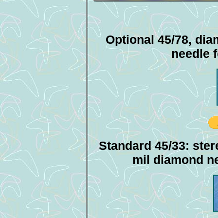
Optional 45/78, dia
needle 
Standard 45/33: ster
mil diamond ne