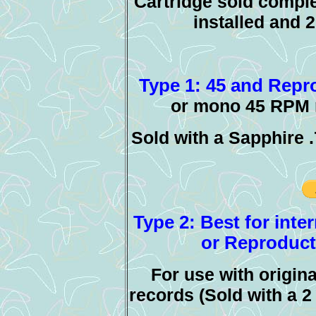
Cartridge sold comple
installed and 
Type 1: 45 and Repro
or mono 45 RPM r
Sold with a Sapphire 
Type 2: Best for inte
or Reproducti
For use with origin
records (Sold with a 2