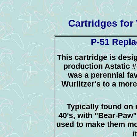
Cartridges for
P-51 Repla
This cartridge is desi
production Astatic #
was a perennial fav
Wurlitzer's to a mor
Typically found on 
40's, with "Bear-Paw"
used to make them mor
m