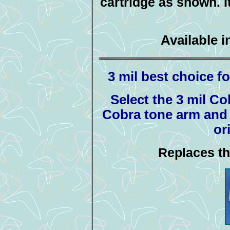
cartridge as shown. It
Available i
3 mil best choice fo
Select the 3 mil Co
Cobra tone arm and a
or
Replaces th