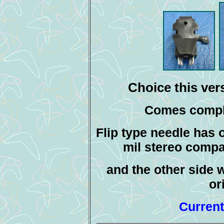
Choice this vers
Comes comple
Flip type needle has o
mil stereo compa
and the other side w
or
Current