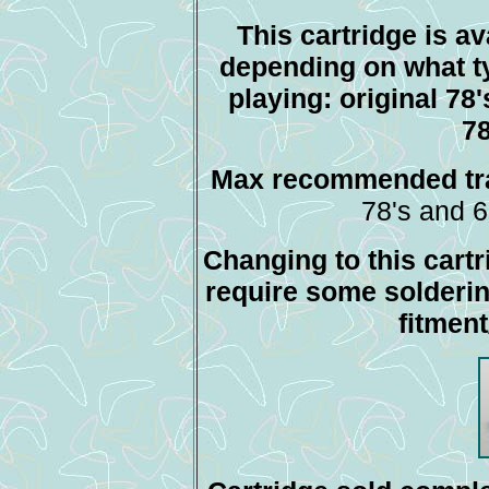
This cartridge is av
depending on what t
playing: original 78
78
Max recommended tra
78's and 6
Changing to this cartr
require some solderi
fitmen