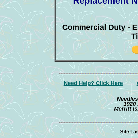
Replacement Ne
Commercial Duty - 
T
Need Help? Click Here
Needles
1920 
Merritt I
Site La