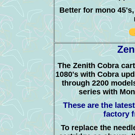
Better for mono 45's
Zen
The Zenith Cobra cart
1080's with Cobra upda
through 2200 models
series with Mo
These are the lates
factory 
To replace the needl