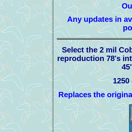
Ou
Any updates in ava
po
Select the 2 mil Co
reproduction 78's int
45
1250 
Replaces the origin