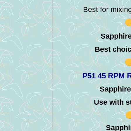
Best for mixin
Sapphire
Best choic
P51 45 RPM 
Sapphire 
Use with s
Sapphir