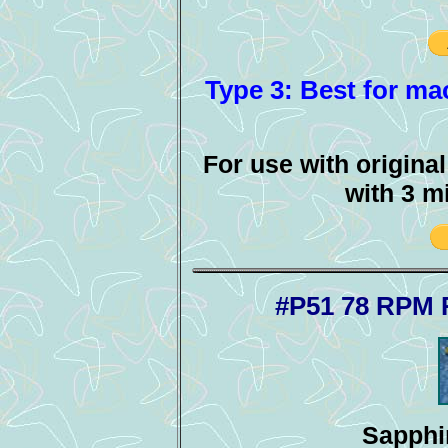
Type 3: Best for mac
For use with origina
with 3 m
#P51 78 RPM 
Sapphir