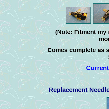
(Note: Fitment my 
mod
Comes complete as s
Current
Replacement Needle 