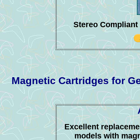
Stereo Compliant 
Magnetic Cartridges for 
Excellent replacemen
models with magne