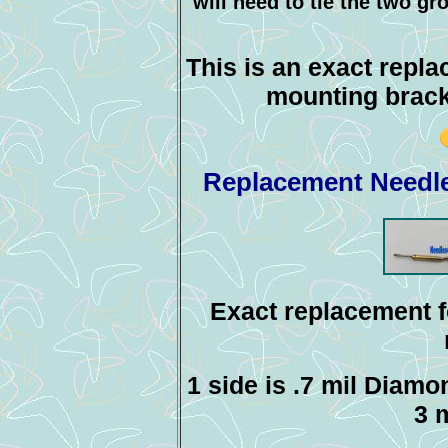
will need to tie the two gr
This is an exact repl
mounting brack
Replacement Needle
Exact replacement f
1 side is .7 mil Diamo
3 m