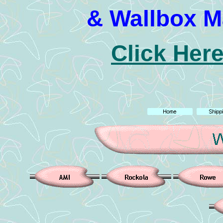
& Wallbox M
Click Here