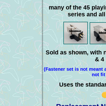
many of the 45 playi
series and al
Sold as shown, with n
& 4
(Fastener set is not meant
not fi
Uses the standa