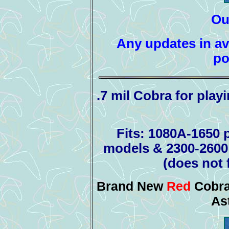
Ou
Any updates in ava
po
.7 mil Cobra for play
Fits: 1080A-1650 p
models & 2300-2600 
(does not 
Brand New
Red
Cobra
As