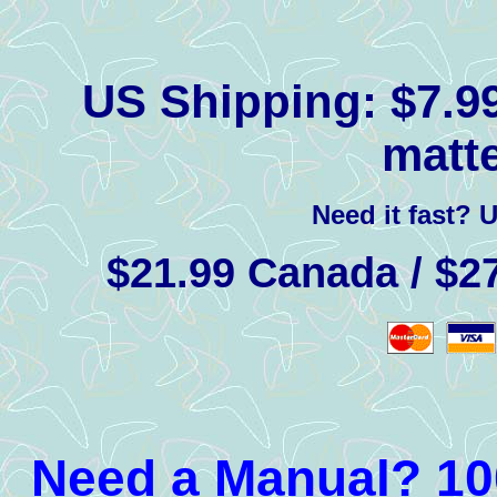
US Shipping:
$7.99
matte
Need it fast? 
$21.99 Canada / $27
Need a Manual? 100