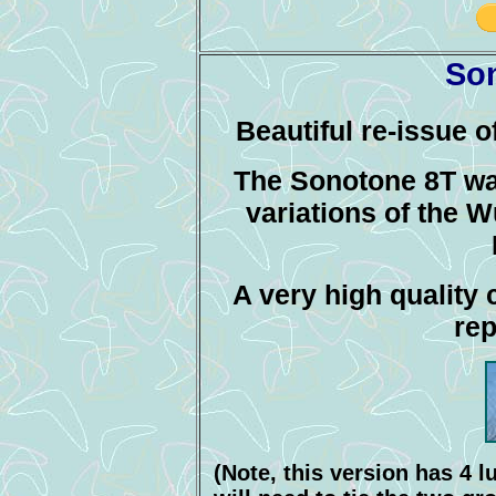
So
Beautiful re-issue 
The Sonotone 8T was
variations of the 
A very high quality 
rep
(Note, this version has 4 l